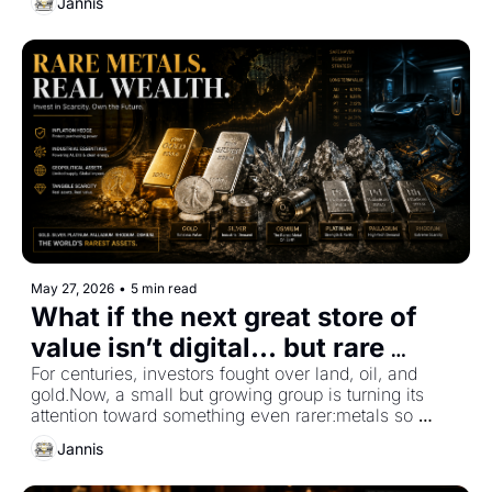
Jannis
May 27, 2026
•
5 min read
What if the next great store of 
value isn’t digital... but rare 
metals?
For centuries, investors fought over land, oil, and 
gold.Now, a small but growing group is turning its 
attention toward something even rarer:metals so 
scarce that most people have never even seen them 
Jannis
in real life.