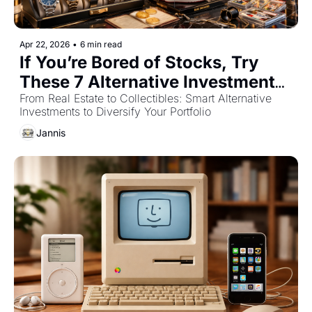
Apr 22, 2026
•
6 min read
If You’re Bored of Stocks, Try 
These 7 Alternative Investments 
for 2026
From Real Estate to Collectibles: Smart Alternative 
Investments to Diversify Your Portfolio
Jannis