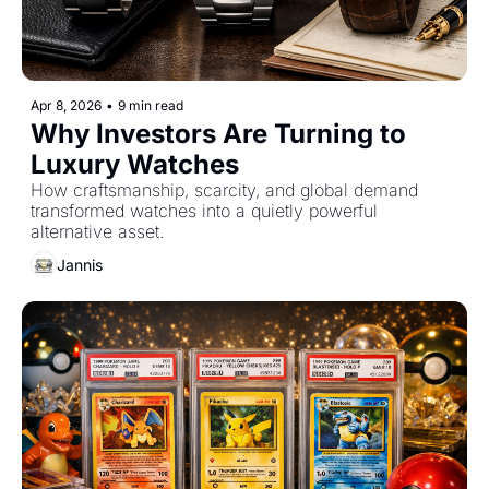
Apr 8, 2026
•
9 min read
Why Investors Are Turning to 
Luxury Watches
How craftsmanship, scarcity, and global demand 
transformed watches into a quietly powerful 
alternative asset.
Jannis