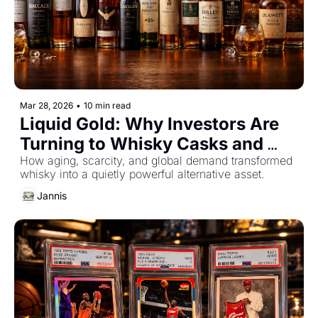
Mar 28, 2026
•
10 min read
Liquid Gold: Why Investors Are 
Turning to Whisky Casks and 
Rare Bottles
How aging, scarcity, and global demand transformed 
whisky into a quietly powerful alternative asset.
Jannis