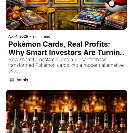
Apr 4, 2026
•
8 min read
Pokémon Cards, Real Profits: 
Why Smart Investors Are Turning 
to Pokémon Cards
How scarcity, nostalgia, and a global fanbase 
transformed Pokémon cards into a modern alternative 
asset.
Jannis