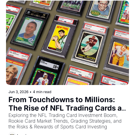
Jun 3, 2026
•
4 min read
From Touchdowns to Millions: 
The Rise of NFL Trading Cards as 
an Alternative Investment
Exploring the NFL Trading Card Investment Boom, 
Rookie Card Market Trends, Grading Strategies, and 
the Risks & Rewards of Sports Card Investing