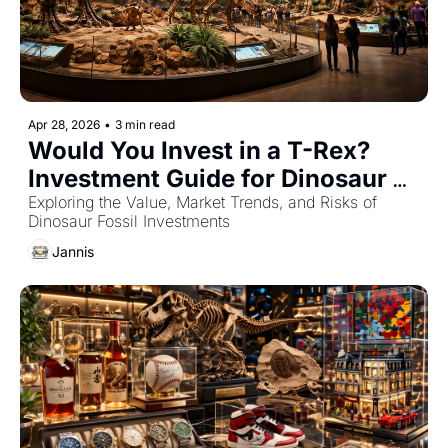
Apr 28, 2026
•
3 min read
Would You Invest in a T-Rex? 
Investment Guide for Dinosaur 
Fossils
Exploring the Value, Market Trends, and Risks of 
Dinosaur Fossil Investments
Jannis