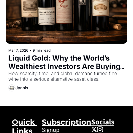
Mar 7, 2026
•
9 min read
Liquid Gold: Why the World’s 
Wealthiest Investors Are Buying 
Wine
How scarcity, time, and global demand turned fine 
wine into a serious alternative asset class.
Jannis
Socials
Quick 
Subscription
Signup
Links