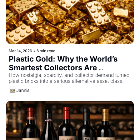
Mar 14, 2026
•
6 min read
Plastic Gold: Why the World’s 
Smartest Collectors Are 
Investing in LEGO
How nostalgia, scarcity, and collector demand turned 
plastic bricks into a serious alternative asset class.
Jannis