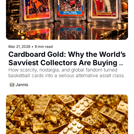
Mar 21, 2026
•
9 min read
Cardboard Gold: Why the World’s 
Savviest Collectors Are Buying 
NBA Cards
How scarcity, nostalgia, and global fandom turned 
basketball cards into a serious alternative asset class.
Jannis