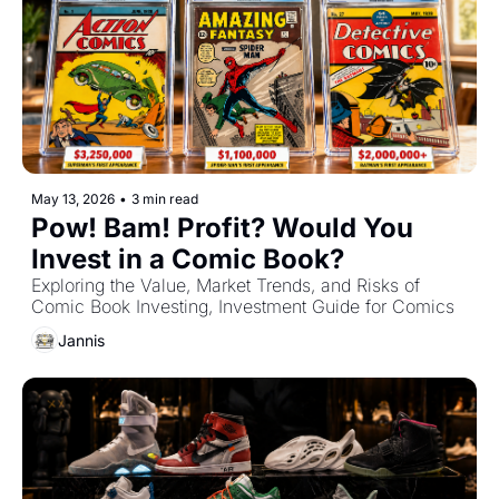
May 13, 2026
•
3 min read
Pow! Bam! Profit? Would You 
Invest in a Comic Book?
Exploring the Value, Market Trends, and Risks of 
Comic Book Investing, Investment Guide for Comics
Jannis