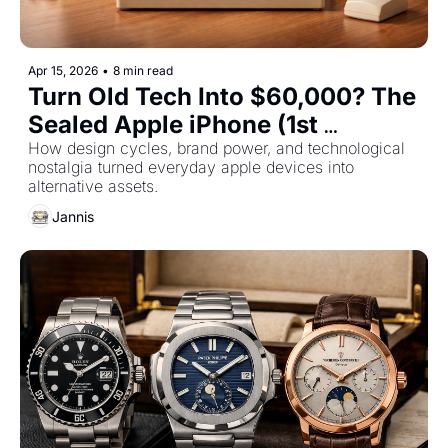
Apr 15, 2026
•
8 min read
Turn Old Tech Into $60,000? The 
Sealed Apple iPhone (1st 
generation) and More Apple 
How design cycles, brand power, and technological 
nostalgia turned everyday apple devices into 
Products To Invest In
alternative assets.
Jannis