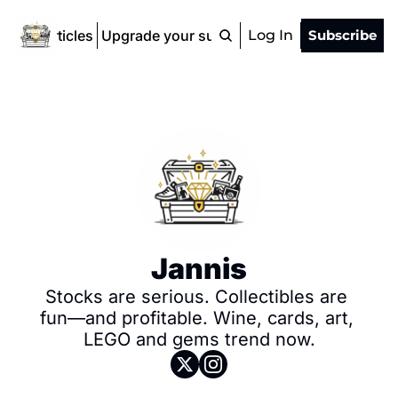
ad All Articles
Upgrade your subscription
Log In
Subscribe
Jannis
Stocks are serious. Collectibles are 
fun—and profitable. Wine, cards, art, 
LEGO and gems trend now.