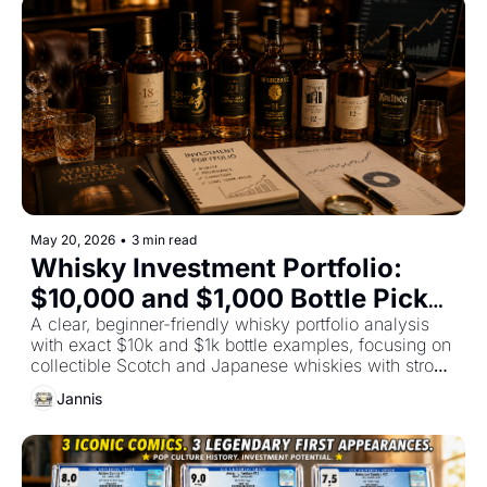
May 20, 2026
•
3 min read
Whisky Investment Portfolio: 
$10,000 and $1,000 Bottle Picks 
for Strong Long-Term Returns by 
A clear, beginner-friendly whisky portfolio analysis 
with exact $10k and $1k bottle examples, focusing on 
Fun Asset Fund
collectible Scotch and Japanese whiskies with strong 
return potential, scarcity, and safer resale demand.
Jannis