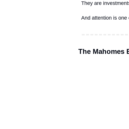
They are investments
And attention is one
The Mahomes E