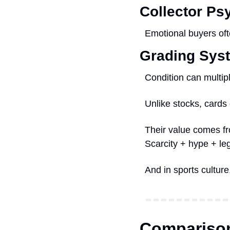
Collector Ps
Emotional buyers of
Grading Sys
Condition can multipl
Unlike stocks, cards
Their value comes f
Scarcity + hype + le
And in sports cultur
Comparison