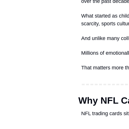
over the past decade
What started as chil
scarcity, sports cultu
And unlike many coll
Millions of emotional
That matters more th
Why NFL Ca
NFL trading cards sit 