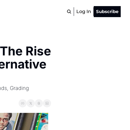
Log In
Subscribe
The Rise 
rnative 
ds, Grading 