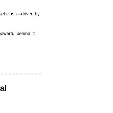
set class—driven by 
owerful behind it:
al