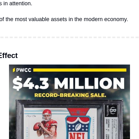
 in attention.
 of the most valuable assets in the modern economy.
ffect