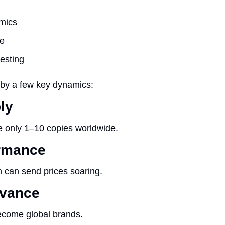
mics
re
esting
n by a few key dynamics:
ly
 only 1–10 copies worldwide.
ormance
 can send prices soaring.
evance
ecome global brands.