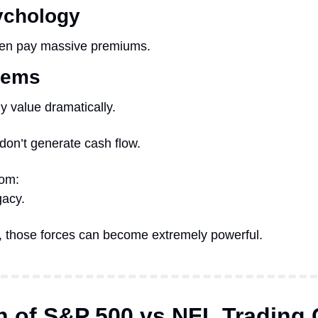
ychology
ten pay massive premiums.
tems
y value dramatically.
 don’t generate cash flow.
rom:
gacy.
e, those forces can become extremely powerful.
 of S&P 500 vs NFL Trading 