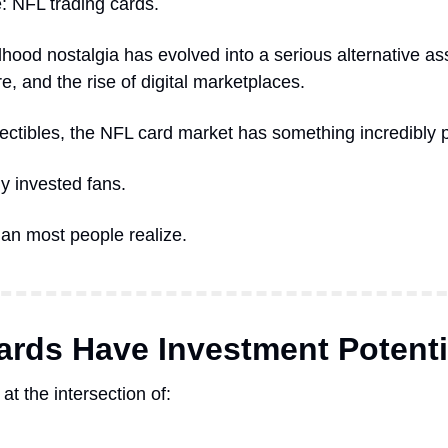
: NFL trading cards.
dhood nostalgia has evolved into a serious alternative as
re, and the rise of digital marketplaces.
ectibles, the NFL card market has something incredibly p
ly invested fans.
an most people realize.
rds Have Investment Potenti
at the intersection of: