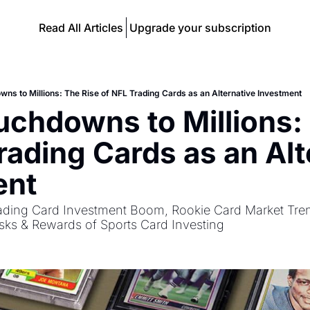
Read All Articles
Upgrade your subscription
ns to Millions: The Rise of NFL Trading Cards as an Alternative Investment
chdowns to Millions: 
rading Cards as an Alte
ent
ading Card Investment Boom, Rookie Card Market Tren
isks & Rewards of Sports Card Investing