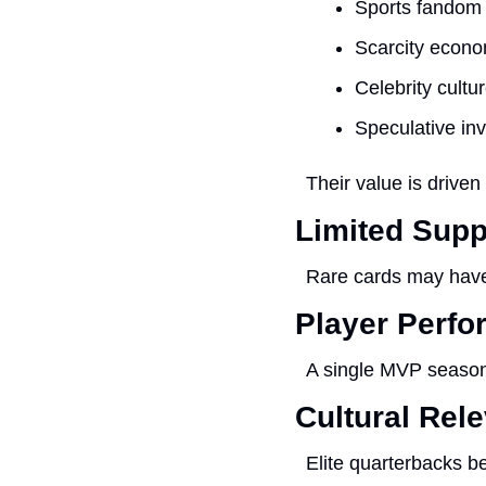
Sports fandom
Scarcity econo
Celebrity cultu
Speculative inv
Their value is drive
Limited Supp
Rare cards may have
Player Perf
A single MVP season
Cultural Rel
Elite quarterbacks b