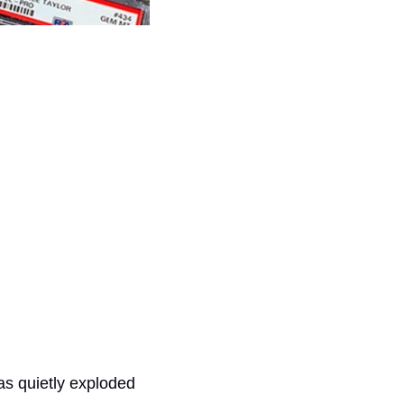
s quietly exploded 