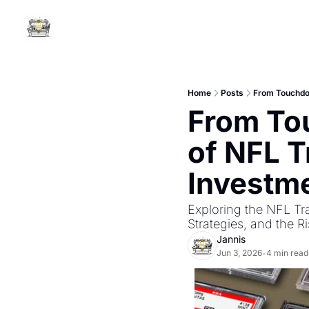
Home
Posts
From Touchdow
From Tou
of NFL T
Investm
Exploring the NFL Tr
Strategies, and the R
Jannis
Jun 3, 2026
4 min read
•