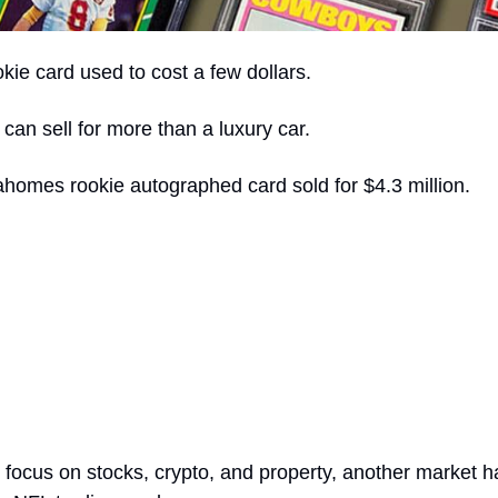
ie card used to cost a few dollars.
can sell for more than a luxury car.
ahomes rookie autographed card sold for $4.3 million.
 focus on stocks, crypto, and property, another market ha