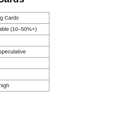
ng Cards
iable (10–50%+)
speculative
high