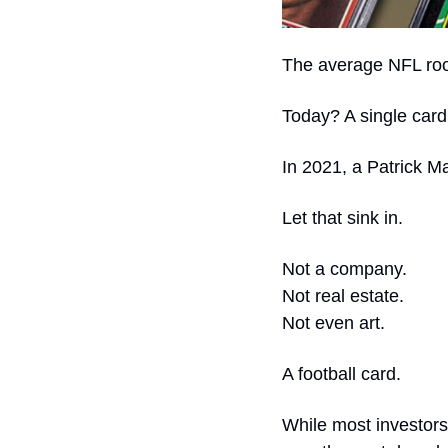
The average NFL rook
Today? A single card 
In 2021, a Patrick M
Let that sink in.
Not a company.
Not real estate.
Not even art.
A football card.
While most investors