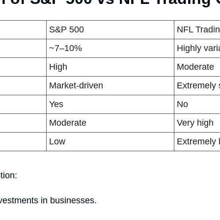
S&P 500
NFL Tradi
~7–10%
Highly var
High
Moderate
Market-driven
Extremely 
Yes
No
Moderate
Very high
Low
Extremely 
tion:
vestments in businesses.