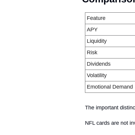
Feature
APY
Liquidity
Risk
Dividends
Volatility
Emotional Demand
The important distinc
NFL cards are not in