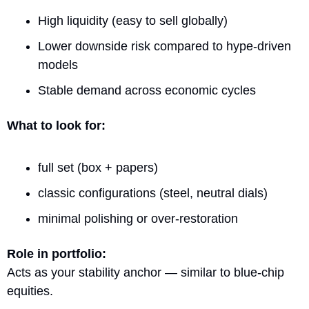
High liquidity (easy to sell globally)
Lower downside risk compared to hype-driven 
models
Stable demand across economic cycles
What to look for:
full set (box + papers)
classic configurations (steel, neutral dials)
minimal polishing or over-restoration
Role in portfolio:
Acts as your stability anchor — similar to blue-chip 
equities.