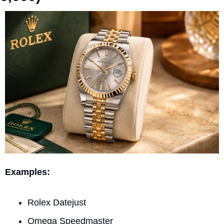
Examples:
Rolex Datejust
Omega Speedmaster