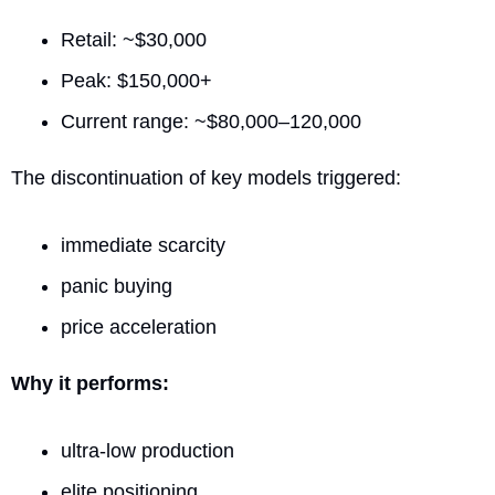
Retail: ~$30,000
Peak: $150,000+
Current range: ~$80,000–120,000
The discontinuation of key models triggered:
immediate scarcity
panic buying
price acceleration
Why it performs:
ultra-low production
elite positioning