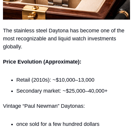
The stainless steel Daytona has become one of the 
most recognizable and liquid watch investments 
globally.
Price Evolution (Approximate):
Retail (2010s): ~$10,000–13,000
Secondary market: ~$25,000–40,000+
Vintage “Paul Newman” Daytonas:
once sold for a few hundred dollars