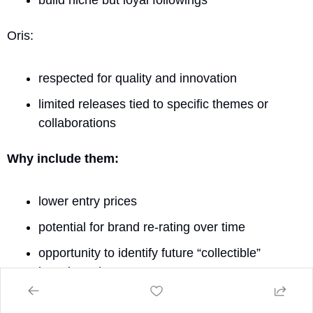
Oris:
respected for quality and innovation
limited releases tied to specific themes or 
collaborations
Why include them:
lower entry prices
potential for brand re-rating over time
opportunity to identify future “collectible” 
brands early
Risks: