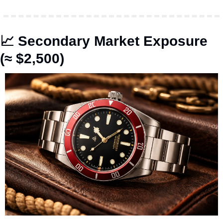
📈
 Secondary Market Exposure 
(≈ $2,500)