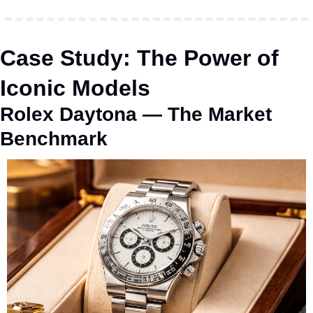
Case Study: The Power of 
Iconic Models
Rolex Daytona — The Market 
Benchmark