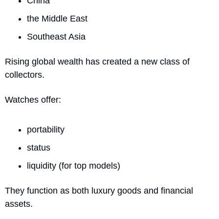
China
the Middle East
Southeast Asia
Rising global wealth has created a new class of 
collectors.
Watches offer:
portability
status
liquidity (for top models)
They function as both luxury goods and financial 
assets.