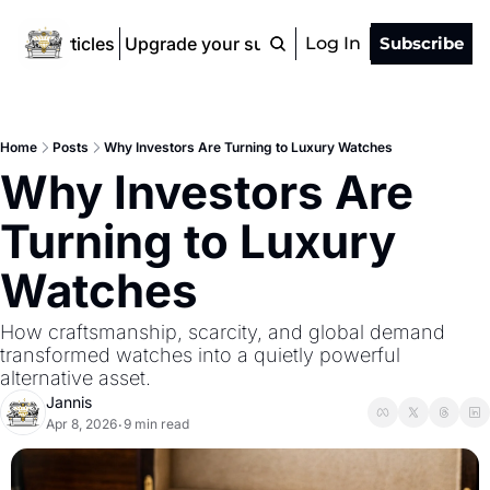
ad All Articles
Upgrade your subscription
Log In
Subscribe
Home
Posts
Why Investors Are Turning to Luxury Watches
Why Investors Are 
Turning to Luxury 
Watches
How craftsmanship, scarcity, and global demand 
transformed watches into a quietly powerful 
alternative asset.
Jannis
Apr 8, 2026
9 min read
•