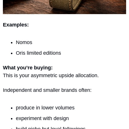
Examples:
Nomos
Oris limited editions
What you’re buying:
This is your asymmetric upside allocation.
Independent and smaller brands often:
produce in lower volumes
experiment with design
build niche but loyal followings