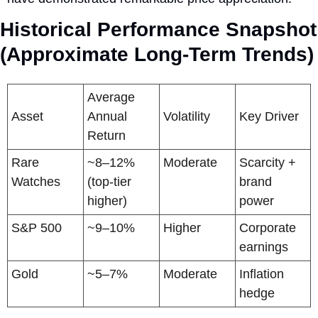
Historical Performance Snapshot 
(Approximate Long-Term Trends)
Average 
Asset
Annual 
Volatility
Key Driver
Return
Rare 
~8–12% 
Moderate
Scarcity + 
Watches
(top-tier 
brand 
higher)
power
S&P 500
~9–10%
Higher
Corporate 
earnings
Gold
~5–7%
Moderate
Inflation 
hedge