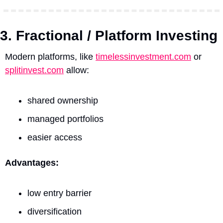
3. Fractional / Platform Investing
Modern platforms, like 
timelessinvestment.com
 or 
splitinvest.com
 allow:
shared ownership
managed portfolios
easier access
Advantages:
low entry barrier
diversification