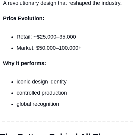
A revolutionary design that reshaped the industry.
Price Evolution:
Retail: ~$25,000–35,000
Market: $50,000–100,000+
Why it performs:
iconic design identity
controlled production
global recognition