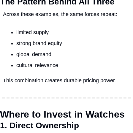
The Pattern Behind All Three
Across these examples, the same forces repeat:
limited supply
strong brand equity
global demand
cultural relevance
This combination creates durable pricing power.
Where to Invest in Watches
1. Direct Ownership