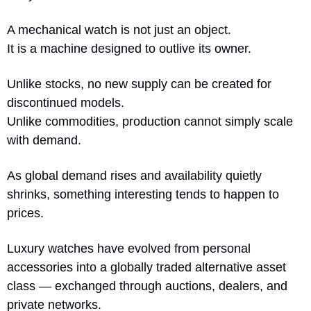
A mechanical watch is not just an object.
It is a machine designed to outlive its owner.
Unlike stocks, no new supply can be created for 
discontinued models.
Unlike commodities, production cannot simply scale 
with demand.
As global demand rises and availability quietly 
shrinks, something interesting tends to happen to 
prices.
Luxury watches have evolved from personal 
accessories into a globally traded alternative asset 
class — exchanged through auctions, dealers, and 
private networks.