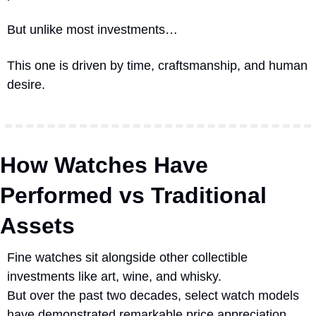
But unlike most investments…
This one is driven by time, craftsmanship, and human 
desire.
How Watches Have 
Performed vs Traditional 
Assets
Fine watches sit alongside other collectible 
investments like art, wine, and whisky.
But over the past two decades, select watch models 
have demonstrated remarkable price appreciation.