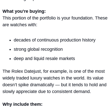
What you’re buying:
This portion of the portfolio is your foundation. These 
are watches with:
decades of continuous production history
strong global recognition
deep and liquid resale markets
The Rolex Datejust, for example, is one of the most 
widely traded luxury watches in the world. Its value 
doesn’t spike dramatically — but it tends to hold and 
slowly appreciate due to consistent demand.
Why include them: