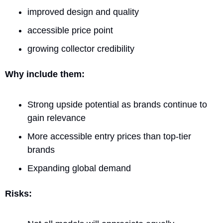
improved design and quality
accessible price point
growing collector credibility
Why include them:
Strong upside potential as brands continue to 
gain relevance
More accessible entry prices than top-tier 
brands
Expanding global demand
Risks: