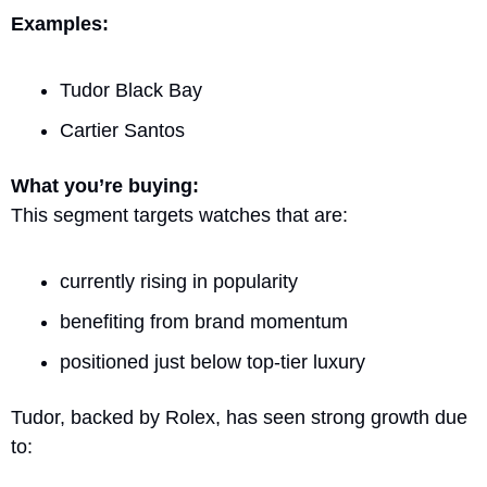
Examples:
Tudor Black Bay
Cartier Santos
What you’re buying:
This segment targets watches that are:
currently rising in popularity
benefiting from brand momentum
positioned just below top-tier luxury
Tudor, backed by Rolex, has seen strong growth due 
to: