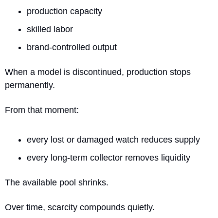
production capacity
skilled labor
brand-controlled output
When a model is discontinued, production stops 
permanently.
From that moment:
every lost or damaged watch reduces supply
every long-term collector removes liquidity
The available pool shrinks.
Over time, scarcity compounds quietly.