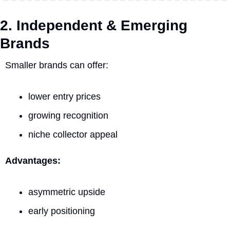
2. Independent & Emerging 
Brands
Smaller brands can offer:
lower entry prices
growing recognition
niche collector appeal
Advantages:
asymmetric upside
early positioning