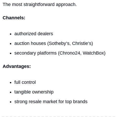
The most straightforward approach.
Channels:
authorized dealers
auction houses (Sotheby’s, Christie’s)
secondary platforms (Chrono24, WatchBox)
Advantages:
full control
tangible ownership
strong resale market for top brands