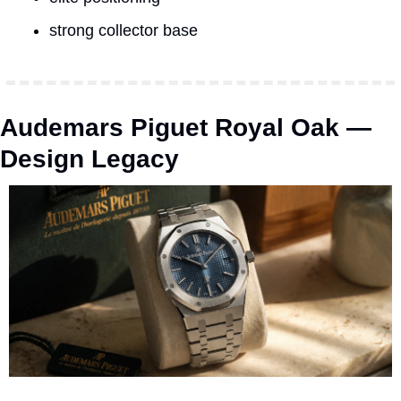
strong collector base
Audemars Piguet Royal Oak — 
Design Legacy