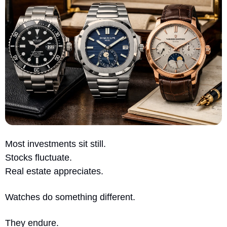
Most investments sit still.
Stocks fluctuate.
Real estate appreciates.
Watches do something different.
They endure.