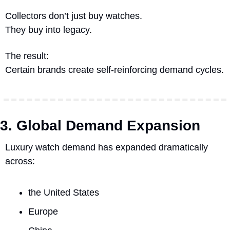
Collectors don’t just buy watches.
They buy into legacy.
The result:
Certain brands create self-reinforcing demand cycles.
3. Global Demand Expansion
Luxury watch demand has expanded dramatically 
across:
the United States
Europe