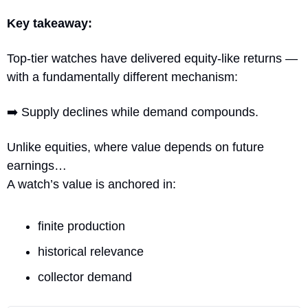
Key takeaway:
Top-tier watches have delivered equity-like returns — 
with a fundamentally different mechanism:
➡️ Supply declines while demand compounds.
Unlike equities, where value depends on future 
earnings…
A watch’s value is anchored in:
finite production
historical relevance
collector demand