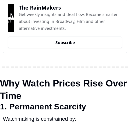
The RainMakers
Get weekly insights and deal flow. Become smarter 
about investing in Broadway, Film and other 
alternative investments.
Subscribe
Why Watch Prices Rise Over 
Time
1. Permanent Scarcity
Watchmaking is constrained by: