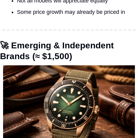
Not all models will appreciate equally
Some price growth may already be priced in
🚀
 Emerging & Independent 
Brands (≈ $1,500)