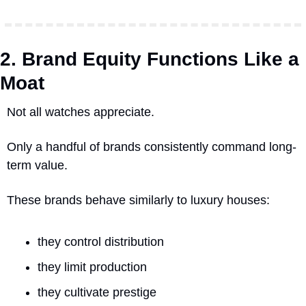
2. Brand Equity Functions Like a 
Moat
Not all watches appreciate.
Only a handful of brands consistently command long-
term value.
These brands behave similarly to luxury houses:
they control distribution
they limit production
they cultivate prestige