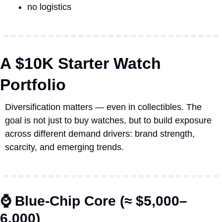
no logistics
A $10K Starter Watch 
Portfolio
Diversification matters — even in collectibles. The 
goal is not just to buy watches, but to build exposure 
across different demand drivers: brand strength, 
scarcity, and emerging trends.
⌚ Blue-Chip Core (≈ $5,000–
6,000)