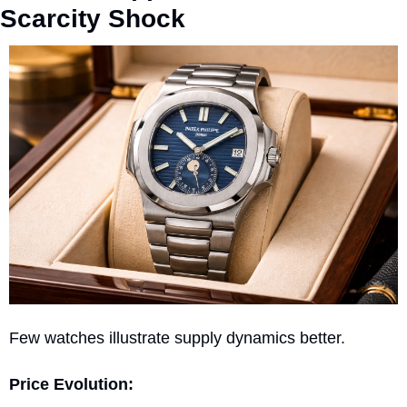
Scarcity Shock
Few watches illustrate supply dynamics better.
Price Evolution: