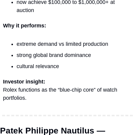
now achieve $100,000 to $1,000,000+ at 
auction
Why it performs:
extreme demand vs limited production
strong global brand dominance
cultural relevance
Investor insight:
Rolex functions as the “blue-chip core” of watch 
portfolios.
Patek Philippe Nautilus — 