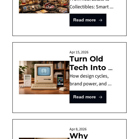
These 7 
Collectibles: Smart 
Alternative Investments 
Alternative 
Read more
to Diversify Your 
Investments 
Portfolio
for 2026
Apr 15, 2026
Turn Old 
Tech Into 
$60,000? 
How design cycles, 
The Sealed 
brand power, and 
technological nostalgia 
Apple 
Read more
turned everyday apple 
iPhone (1st 
devices into alternative 
generation) 
assets.
and More 
Apple 
Apr 8, 2026
Why 
Products To 