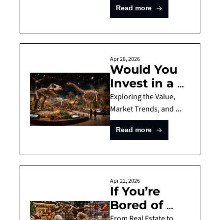
Investment 
Read more
Investing
Guide for 
the Sneaker 
Market
Apr 28, 2026
Would You 
Invest in a T-
Rex? 
Exploring the Value, 
Investment 
Market Trends, and 
Risks of Dinosaur Fossil 
Guide for 
Read more
Investments
Dinosaur 
Fossils
Apr 22, 2026
If You’re 
Bored of 
Stocks, Try 
From Real Estate to 