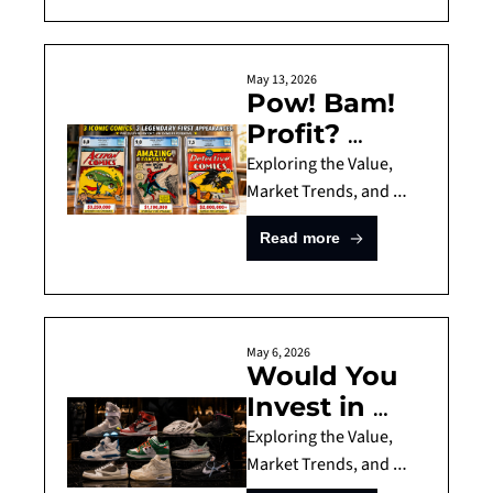
bottle examples, 
Strong 
focusing on collectible 
Long-Term 
Scotch and Japanese 
Returns by 
May 13, 2026
whiskies with strong 
Pow! Bam! 
Fun Asset 
return potential, 
Profit? 
Fund
scarcity, and safer 
Would You 
Exploring the Value, 
resale demand.
Invest in a 
Market Trends, and 
Risks of Comic Book 
Comic 
Read more
Investing, Investment 
Book?
Guide for Comics
May 6, 2026
Would You 
Invest in 
10'000 Dollar 
Exploring the Value, 
Sneakers? 
Market Trends, and 
Risks of Sneaker 