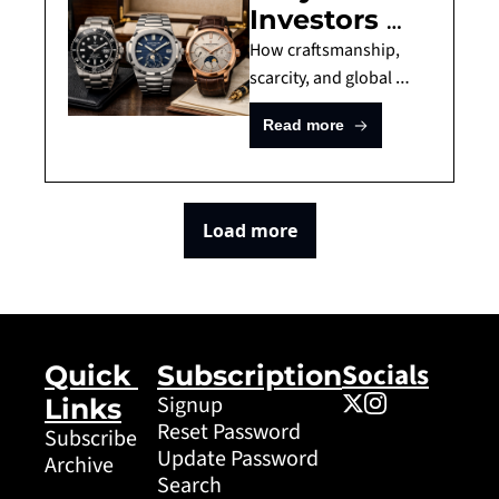
Investors 
Invest In
Are Turning 
How craftsmanship, 
to Luxury 
scarcity, and global 
demand transformed 
Watches
Read more
watches into a quietly 
powerful alternative 
asset.
Load more
Socials
Quick 
Subscription
Signup
Links
Reset Password
Subscribe
Update Password
Archive
Search